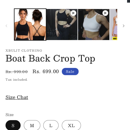
O
m
3
in
m
XBULIT CLOTHING
Boat Back Crop Top
Regular
Sale
Rs. 699.00
Rs. 999.00
Sale
price
price
Tax included.
Size Chat
Size
S
M
L
XL