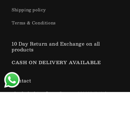
Shipping policy
Terms & Conditions
10 Day Return and Exchange on all
products
CASH ON DELIVERY AVAILABLE
Contact
xbuiltclothing@gmail.com , 9318334946 (
SUNDAY CLOSED )
Subscribe to our emails