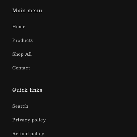
Main menu
Home
Products
Shop All
Contact
Quick links
Search
Privacy policy
Refund policy