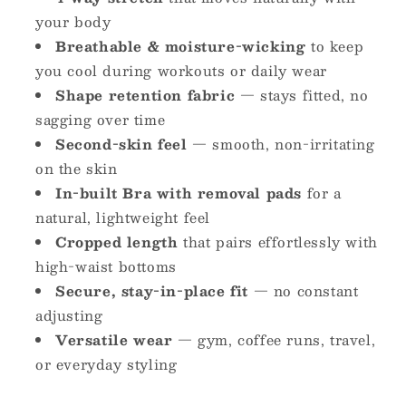
your body
Breathable & moisture-wicking
to keep
you cool during workouts or daily wear
Shape retention fabric
— stays fitted, no
sagging over time
Second-skin feel
— smooth, non-irritating
on the skin
In-built Bra with removal pads
for a
natural, lightweight feel
Cropped length
that pairs effortlessly with
high-waist bottoms
Secure, stay-in-place fit
— no constant
adjusting
Versatile wear
— gym, coffee runs, travel,
or everyday styling