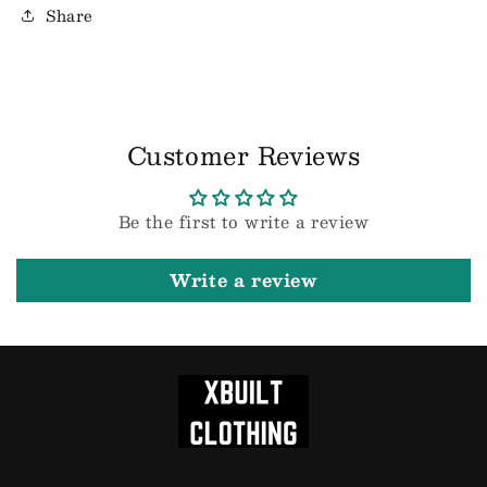
Share
Customer Reviews
Be the first to write a review
Write a review