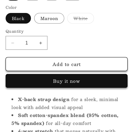
Color
Variant
Black
Maroon
White
sold
out
or
Quantity
unavailable
Decrease
Increase
quantity
quantity
for
for
Add to cart
Boat
Boat
Back
Back
Crop
Crop
Buy it now
Top
Top
X-back strap design
for a sleek, minimal
look with added visual appeal
Soft cotton-spandex blend (95% cotton,
5% spandex)
for all-day comfort
4-way stretch
that moves naturally with